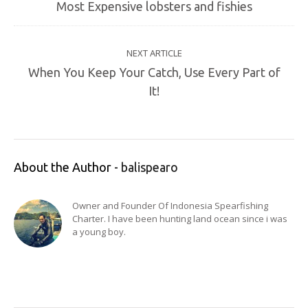
Most Expensive lobsters and fishies
NEXT ARTICLE
When You Keep Your Catch, Use Every Part of
It!
About the Author -
balispearo
Owner and Founder Of Indonesia Spearfishing
Charter. I have been hunting land ocean since i was
a young boy.