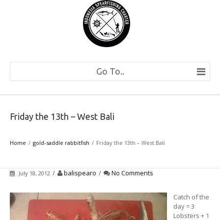
Go To..
Friday the 13th – West Bali
Home
gold-saddle rabbitfish
Friday the 13th – West Bali
/
balispearo
/
No Comments
July 18, 2012
Catch of the
day = 3
Lobsters + 1