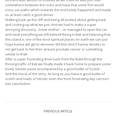
somewhere between the rocks and hope that some fish would
cross our paths which towards the end luckily happened and made
us at least catch a good dinner.
Walking back up the cliff and being all excited about getting back
and cooking up what we just shot we had to make a super
annoying discovery.. Some mother….er managed to open the car
and steal everything we left behind! Being in Bali and believing that
this island is one of the most spiritual places on earth we can just
hope karma will get to whoever did this! And if karma decides to
not get back to him then at least prostate cancer or something
similar to that!
After a super frustrating drive back from the Bukit through the
thriving traffic of Bali we finally made it back home to prepare some
lovely lobster pasta accompanied by a good bottle of Scotch.
And the moral of the story: As long as you have a good bottle of
scotch and loads of lobster even the most frustrating day can turn
into satisfaction.
PREVIOUS ARTICLE