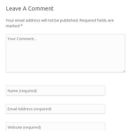
Leave A Comment
Your email address will not be published.
Required fields are
marked
*