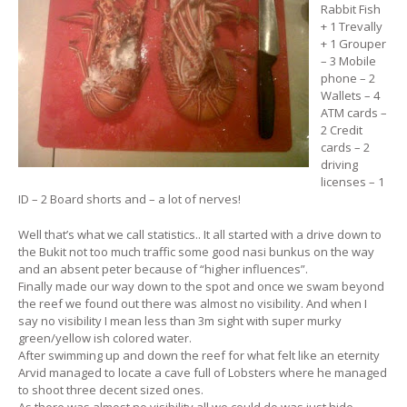
Rabbit Fish
+ 1 Trevally
+ 1 Grouper
– 3 Mobile
phone – 2
Wallets – 4
ATM cards –
2 Credit
cards – 2
driving
licenses – 1
ID – 2 Board shorts and – a lot of nerves!
Well that’s what we call statistics.. It all started with a drive down to
the Bukit not too much traffic some good nasi bunkus on the way
and an absent peter because of “higher influences”.
Finally made our way down to the spot and once we swam beyond
the reef we found out there was almost no visibility. And when I
say no visibility I mean less than 3m sight with super murky
green/yellow ish colored water.
After swimming up and down the reef for what felt like an eternity
Arvid managed to locate a cave full of Lobsters where he managed
to shoot three decent sized ones.
As there was almost no visibility all we could do was just hide