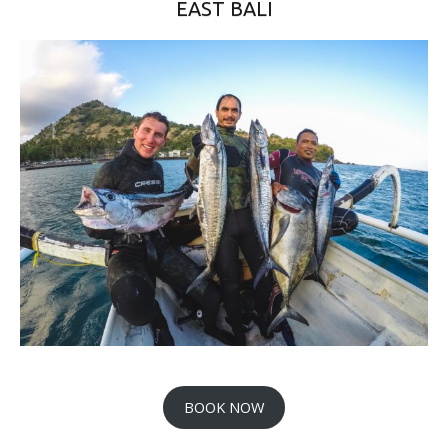
EAST BALI
BOOK NOW