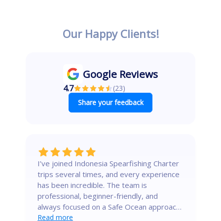
Our Happy Clients!
Google Reviews
4.7
(
23
)
Share your feedback
I’ve joined Indonesia Spearfishing Charter
trips several times, and every experience
has been incredible. The team is
professional, beginner-friendly, and
always focused on a Safe Ocean approach.
a
They know the secret spots where the
Read more