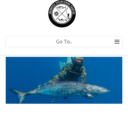
Go To..