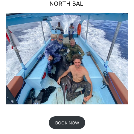
NORTH BALI
BOOK NOW