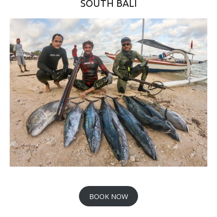
SOUTH BALI
BOOK NOW