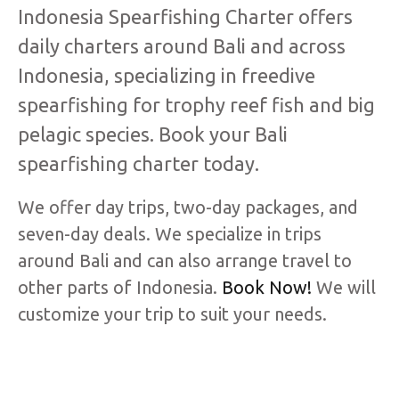
Indonesia Spearfishing Charter offers
daily charters around Bali and across
Indonesia, specializing in freedive
spearfishing for trophy reef fish and big
pelagic species. Book your Bali
spearfishing charter today.
We offer day trips, two-day packages, and
seven-day deals. We specialize in trips
around Bali and can also arrange travel to
other parts of Indonesia.
Book Now!
We will
customize your trip to suit your needs.