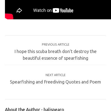
PREVIOUS ARTICLE
I hope this scuba breath don’t destroy the
beautiful essence of spearfishing
NEXT ARTICLE
Spearfishing and Freediving Quotes and Poem
About the Author -
balispearo