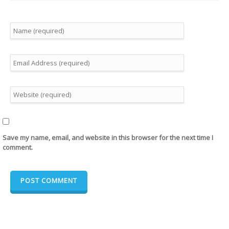
Save my name, email, and website in this browser for the next time I
comment.