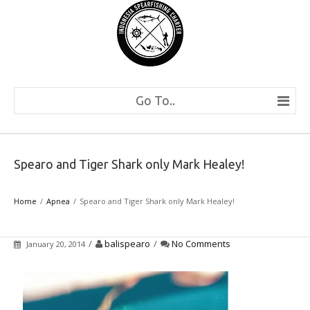
Go To..
Spearo and Tiger Shark only Mark Healey!
Home
Apnea
Spearo and Tiger Shark only Mark Healey!
/
balispearo
/
No Comments
January 20, 2014