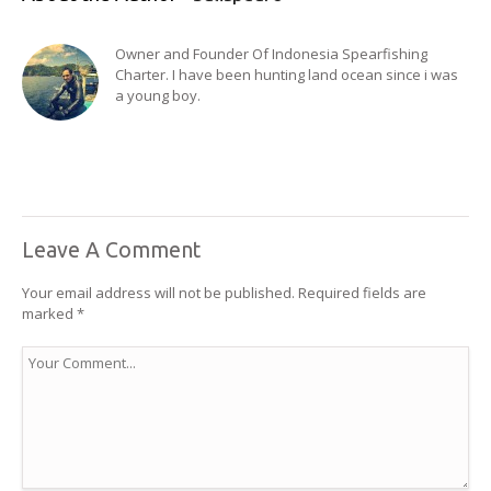
Owner and Founder Of Indonesia Spearfishing
Charter. I have been hunting land ocean since i was
a young boy.
Leave A Comment
Your email address will not be published.
Required fields are
marked
*