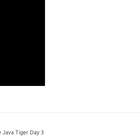
e Java Tiger Day 3