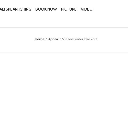
ALI SPEARFISHING
BOOK NOW
PICTURE
VIDEO
Home
Apnea
Shallow water blackout