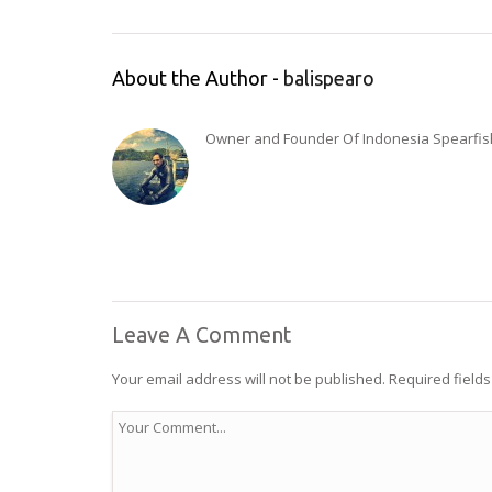
About the Author -
balispearo
Owner and Founder Of Indonesia Spearfishi
Leave A Comment
Your email address will not be published.
Required field