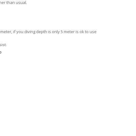
ner than usual.
meter, if you diving depth is only 5 meter is ok to use
ist.
o