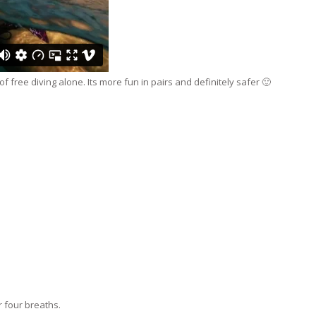
free diving alone. Its more fun in pairs and definitely safer 🙂
 four breaths.