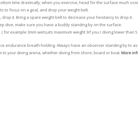
 bottom time drastically; when you exercise, head for the surface much soo
 to focus on a goal, and drop your weight belt.
, drop it. Bring a spare weight belt to decrease your hesitancy to drop it.
ep dive, make sure you have a buddy standing by on the surface.
er. ( for example 3mm wetsuits maximum weight 3if you r diving lower than 5 
ce endurance breath-holding. Always have an observer standing by to ass
 to your diving arena, whether diving from shore, board or boat.
More inf