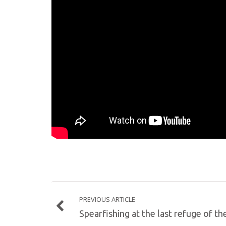
PREVIOUS ARTICLE
Spearfishing at the last refuge of th