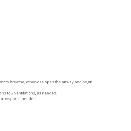
ent to breathe, otherwise open the airway and begin
ns to 2 ventilations, as needed.
 transport if needed.