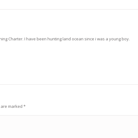
ng Charter. I have been hunting land ocean since i was a young boy.
s are marked
*