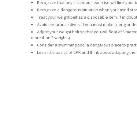
Recognize that any strenuous exercise will limit your
Recognize a dangerous situation when your mind starts
Treat your weight belt as a disposable item; if in doubt
Avoid endurance dives. If you must make a long or de
Adjust your weight belt so that you will float at 5 met
more than 3 weights)
Consider a swimming pool a dangerous place to practi
Learn the basics of CPR and think about adapting them