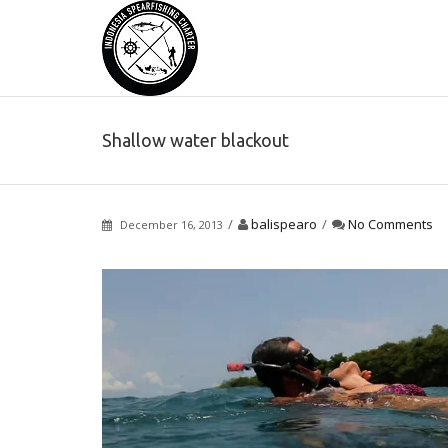
Shallow water blackout
/
balispearo
/
No Comments
December 16, 2013