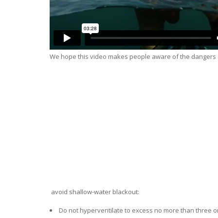
We hope this video makes people aware of the dangers of 
avoid shallow-water blackout:
Do not hyperventilate to excess no more than three or