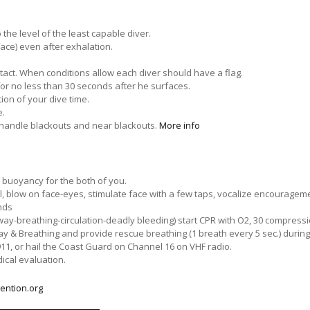
he level of the least capable diver.
face) even after exhalation.
tact. When conditions allow each diver should have a flag.
for no less than 30 seconds after he surfaces.
on of your dive time.
e.
 handle blackouts and near blackouts.
More info
e buoyancy for the both of you.
 blow on face-eyes, stimulate face with a few taps, vocalize encouragem
nds
ay-breathing-circulation-deadly bleeding) start CPR with O2, 30 compressio
ay & Breathing and provide rescue breathing (1 breath every 5 sec.) during
1, or hail the Coast Guard on Channel 16 on VHF radio.
ical evaluation.
ention.org