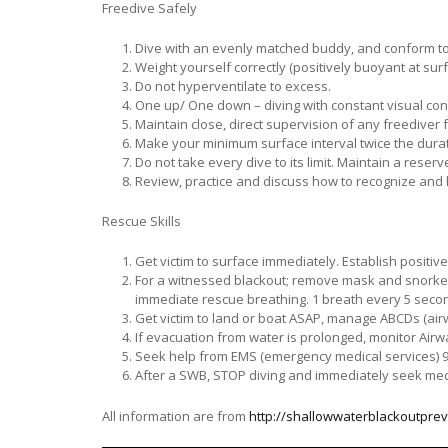
Freedive Safely
Dive with an evenly matched buddy, and conform to t
Weight yourself correctly (positively buoyant at sur
Do not hyperventilate to excess.
One up/ One down – diving with constant visual con
Maintain close, direct supervision of any freediver 
Make your minimum surface interval twice the durati
Do not take every dive to its limit. Maintain a reserv
Review, practice and discuss how to recognize and
Rescue Skills
Get victim to surface immediately. Establish positiv
For a witnessed blackout; remove mask and snorkel,
immediate rescue breathing. 1 breath every 5 seco
Get victim to land or boat ASAP, manage ABCDs (airw
If evacuation from water is prolonged, monitor Airw
Seek help from EMS (emergency medical services) 91
After a SWB, STOP diving and immediately seek med
All information are from
http://shallowwaterblackoutprev