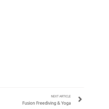
NEXT ARTICLE
Fusion Freediving & Yoga