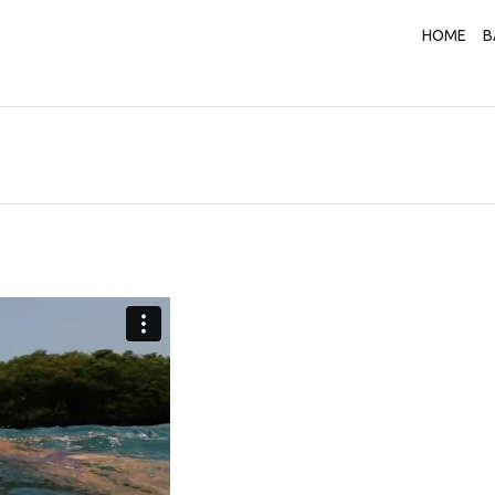
HOME
B