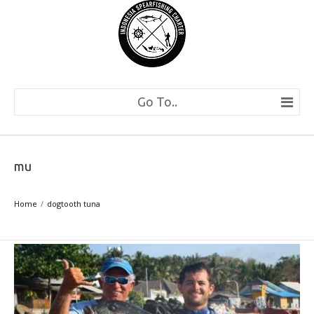
Go To..
mu
Home
dogtooth tuna