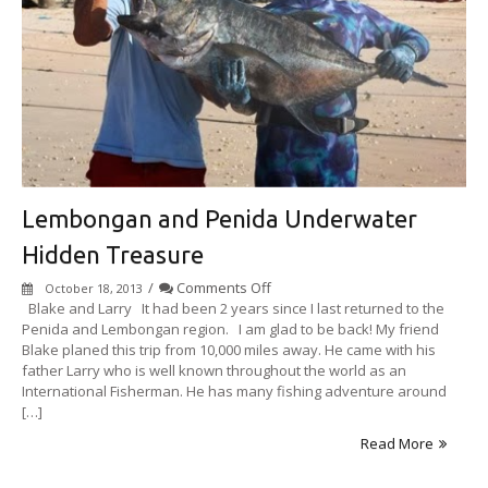
Lembongan and Penida Underwater
Hidden Treasure
on
/
Comments Off
October 18, 2013
Lembongan
Blake and Larry ​ It had been 2 years since I last returned to the
and
Penida and Lembongan region. I am glad to be back! My friend
Penida
Blake planed this trip from 10,000 miles away. He came with his
Underwater
father Larry who is well known throughout the world as an
Hidden
International Fisherman. He has many fishing adventure around
Treasure
[…]
Read More