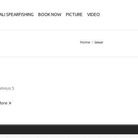
ALI SPEARFISHING
BOOK NOW
PICTURE
VIDEO
Home
lawar
Famous 5
More