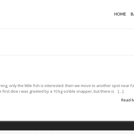
HOME
B
ishing, only the little fish is interested. then we move to another spot near 
e first dive i was greeted by a 10 kg scrible snapper, but there is […]
Read 