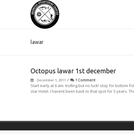
lawar
Octopus lawar 1st december
/
1 Comment
December 1, 2011
Start early at 6 am. trolling but no luck! stop for bottom f
star Hotel. I havent been back to that spot for 3 years. Th