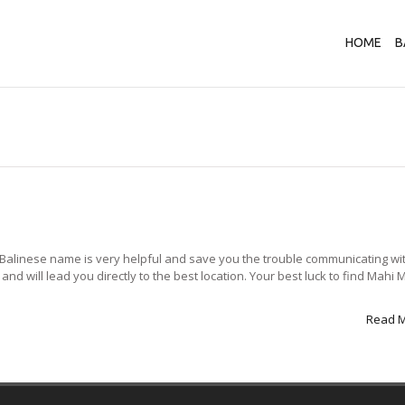
HOME
B
Balinese name is very helpful and save you the trouble communicating wi
 will lead you directly to the best location. Your best luck to find Mahi M
Read 