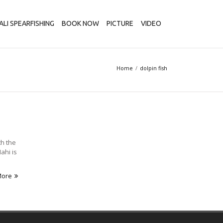
ALI SPEARFISHING
BOOK NOW
PICTURE
VIDEO
Home
dolpin fish
th the
ahi is
More