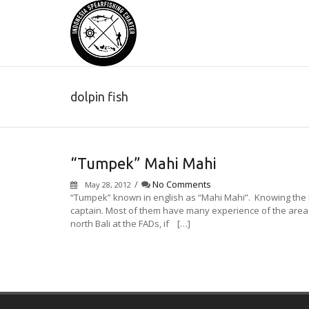
dolpin fish
“Tumpek” Mahi Mahi
/
No Comments
May 28, 2012
“Tumpek” known in english as “Mahi Mahi”. Knowing the 
captain. Most of them have many experience of the area and
north Bali at the FADs, if […]