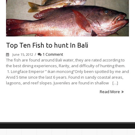
Top Ten Fish to hunt In Bali
/
1 Comment
June 15, 2012
The fish are found around Bali water, they are rated according to
the best dining experiences, Rarity, and difficulty of hunting them.
1. Longface Emperor ” ikan moncong”Only been spotted by me and
Arvid 5 time since the last 6 years. Found in sandy coastal areas,
lagoons, and reef slopes. Juveniles are found in shallow […]
Read More