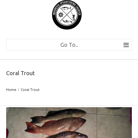
Go To..
Coral Trout
Home
Coral Trout