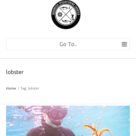
Go To..
lobster
Home
Tag: lobster