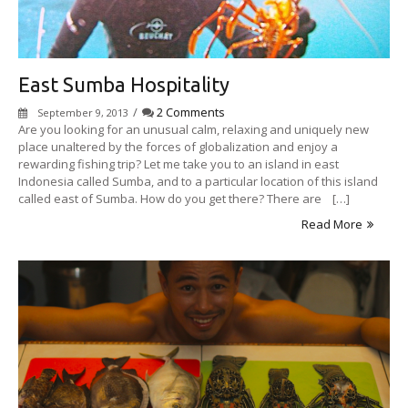
East Sumba Hospitality
/
2 Comments
September 9, 2013
Are you looking for an unusual calm, relaxing and uniquely new
place unaltered by the forces of globalization and enjoy a
rewarding fishing trip? Let me take you to an island in east
Indonesia called Sumba, and to a particular location of this island
called east of Sumba. How do you get there? There are […]
Read More