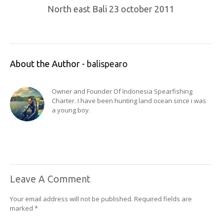
North east Bali 23 october 2011
About the Author -
balispearo
Owner and Founder Of Indonesia Spearfishing
Charter. I have been hunting land ocean since i was
a young boy.
Leave A Comment
Your email address will not be published.
Required fields are
marked
*