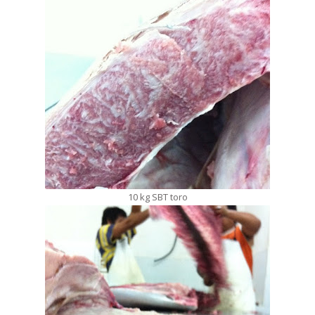
10 kg SBT toro