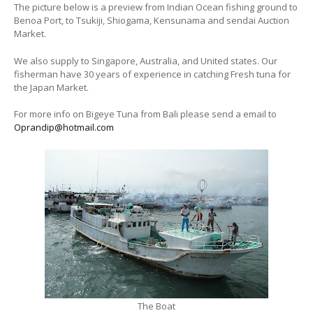
The picture below is a preview from Indian Ocean fishing ground to
Benoa Port, to Tsukiji, Shiogama, Kensunama and sendai Auction
Market.
We also supply to Singapore, Australia, and United states. Our
fisherman have 30 years of experience in catching Fresh tuna for
the Japan Market.
For more info on Bigeye Tuna from Bali please send a email to
Oprandip@hotmail.com
The Boat