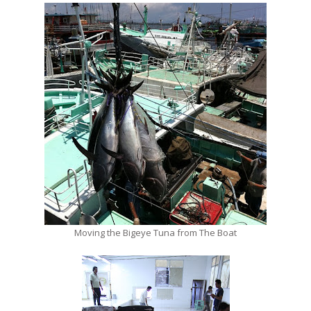
Moving the Bigeye Tuna from The Boat