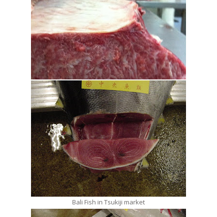
Bali Fish in Tsukiji market