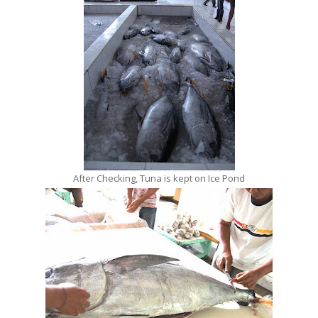
After Checking, Tuna is kept on Ice Pond