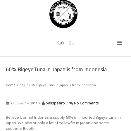
Go To..
60% BigeyeTuna in Japan is from Indonesia
Home
bali
60% BigeyeTuna in Japan is from Indonesia
/
balispearo
/
No Comments
October 14, 2011
Believe It or not Indonesia supply 60% of imported Bigeye tuna in
Japan. We also supply a lot of Yellowfin in Japan and some
southern Bluefin.