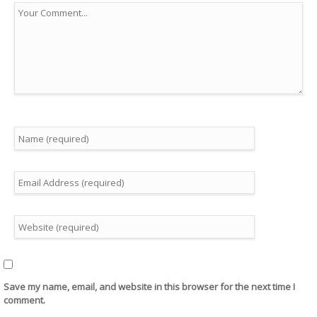
Save my name, email, and website in this browser for the next time I
comment.