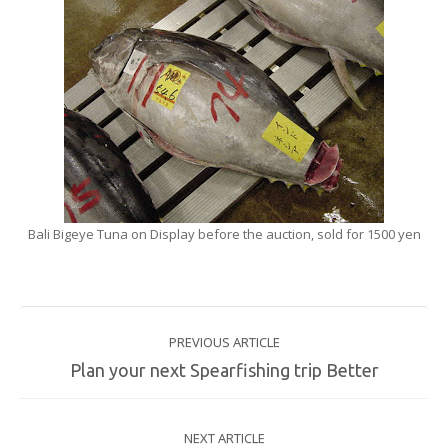
Bali Bigeye Tuna on Display before the auction, sold for 1500 yen
PREVIOUS ARTICLE
Plan your next Spearfishing trip Better
NEXT ARTICLE