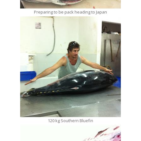
Preparing to be pack heading to Japan
120 kg Southern Bluefin