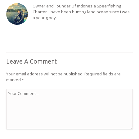
Owner and Founder Of Indonesia Spearfishing
Charter. I have been hunting land ocean since i was
a young boy.
Leave A Comment
Your email address will not be published.
Required fields are
marked
*