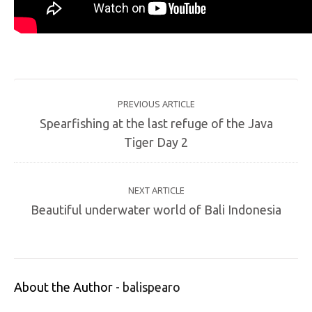
PREVIOUS ARTICLE
Spearfishing at the last refuge of the Java
Tiger Day 2
NEXT ARTICLE
Beautiful underwater world of Bali Indonesia
About the Author -
balispearo