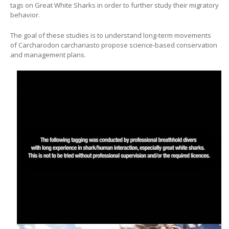
tags on Great White Sharks in order to further study their migratory
behavior.
The goal of these studies is to understand long-term movements
of
Carcharodon carcharias
to propose science-based conservation
and management plans.