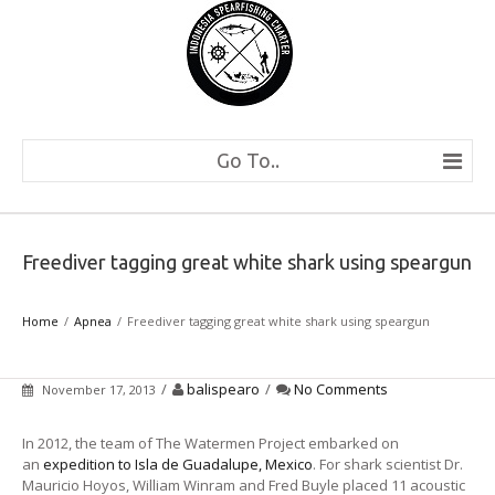
Go To..
Freediver tagging great white shark using speargun
Home
Apnea
Freediver tagging great white shark using speargun
/
balispearo
/
No Comments
November 17, 2013
In 2012, the team of The Watermen Project embarked on
an
expedition to Isla de Guadalupe, Mexico
. For shark scientist Dr.
Mauricio Hoyos, William Winram and Fred Buyle placed 11 acoustic