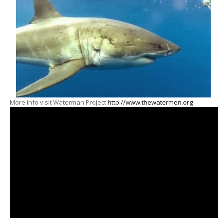
More info visit Waterman Project
http://www.thewatermen.org