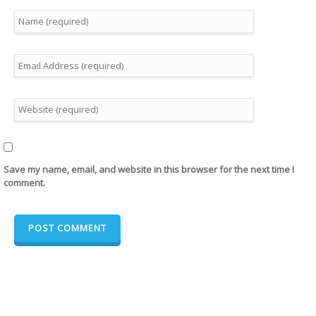
Save my name, email, and website in this browser for the next time I
comment.