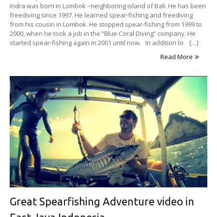
Indra was born in Lombok –neighboring island of Bali. He has been
freediving since 1997. He learned spear-fishing and freediving
from his cousin in Lombok. He stopped spear-fishing from 1999 to
2000, when he took a job in the “Blue Coral Diving” company. He
started spear-fishing again in 2001 until now. In addition to […]
Read More
Great Spearfishing Adventure video in