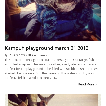
Kampuh playground march 21 2013
on
/
Comments Off
April 3, 2013
Kampuh
The location is only good a couple times a year. Our target fish the
playground
scribbled snapper. The water, weather, swell, tide , current were
march
perfect for our playground to be filled with scribbled snapper. We
21
started diving around 8 in the morning. The water visibility was
2013
perfect. I felt like a kid in a candy […]
Read More