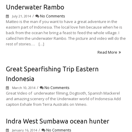
Underwater Rambo
/
No Comments
July 21, 2014
Matteo is the man if you want to have a great adventure in the
eastern part of Indonesia. The local love him because when he is
back from the ocean he bring a feast to feed the whole village. I
called him the underwater Rambo. The picture and video will do the
rest of stories…. […]
Read More
Great Spearfishing Trip Eastern
Indonesia
/
No Comments
March 10, 2014
Great Video of underwater filming, Dogtooth, Spanish Mackerel
and amazing scenery of the Underwater world of Indonesia Add
caption Exhale from Terra Australis on Vimeo.
Indra West Sumbawa ocean hunter
/
No Comments
January 16, 2014