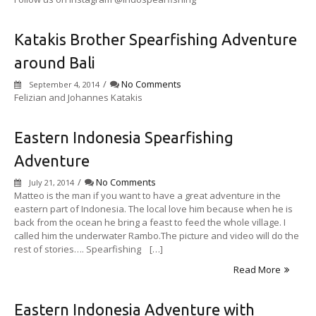
Katakis Brother Spearfishing Adventure
around Bali
/
No Comments
September 4, 2014
Felizian and Johannes Katakis
Eastern Indonesia Spearfishing
Adventure
/
No Comments
July 21, 2014
Matteo is the man if you want to have a great adventure in the
eastern part of Indonesia. The local love him because when he is
back from the ocean he bring a feast to feed the whole village. I
called him the underwater Rambo.The picture and video will do the
rest of stories…. Spearfishing […]
Read More
Eastern Indonesia Adventure with