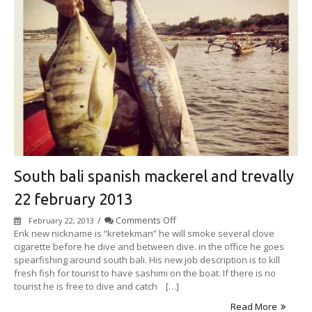
South bali spanish mackerel and trevally
22 february 2013
on
/
Comments Off
February 22, 2013
South
Enk new nickname is “kretekman” he will smoke several clove
bali
cigarette before he dive and between dive. in the office he goes
spanish
spearfishing around south bali. His new job description is to kill
mackerel
fresh fish for tourist to have sashimi on the boat. If there is no
and
tourist he is free to dive and catch […]
trevally
Read More