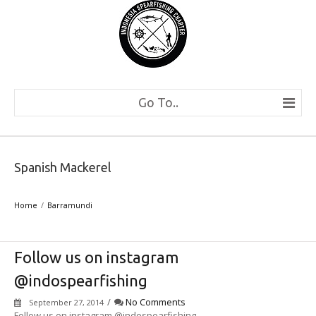
Go To..
Spanish Mackerel
Home
Barramundi
Follow us on instagram
@indospearfishing
/
No Comments
September 27, 2014
Follow us on instagram @indospearfishing