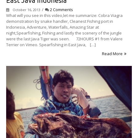
East Java Indonesia
/
2 Comments
October 16, 2013
What will you see in this video,let me summarize: Cobra Viagra
demonstration by snake handler, Cleanest Fishing port in
Indonesia, Adventure, Waterfalls, Amazing Star at
night,Spearfishing, Fishing and lastly the scenery of the jungle
were the last Java Tiger was seen. 72HOURS #1 from Valere
Terrier on Vimeo. Spearfishing in East Java, […]
Read More