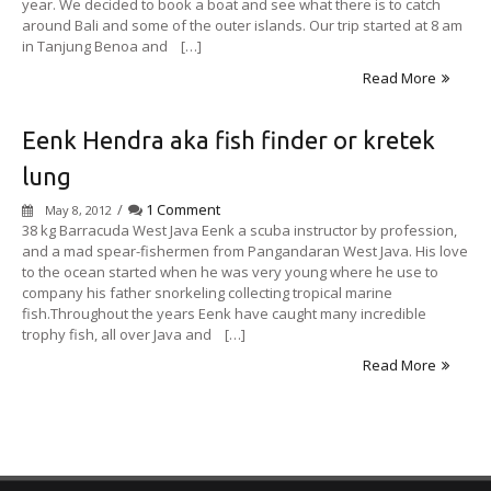
year. We decided to book a boat and see what there is to catch
around Bali and some of the outer islands. Our trip started at 8 am
in Tanjung Benoa and […]
Read More
Eenk Hendra aka fish finder or kretek
lung
/
1 Comment
May 8, 2012
38 kg Barracuda West Java Eenk a scuba instructor by profession,
and a mad spear-fishermen from Pangandaran West Java. His love
to the ocean started when he was very young where he use to
company his father snorkeling collecting tropical marine
fish.Throughout the years Eenk have caught many incredible
trophy fish, all over Java and […]
Read More