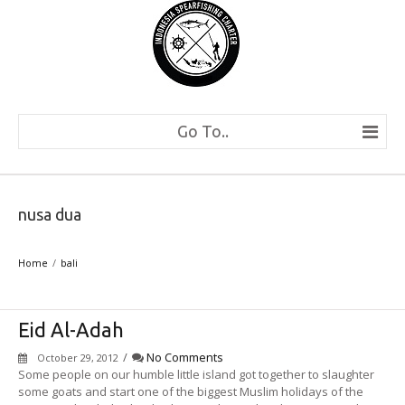
Go To..
nusa dua
Home
bali
Eid Al-Adah
/
No Comments
October 29, 2012
Some people on our humble little island got together to slaughter
some goats and start one of the biggest Muslim holidays of the