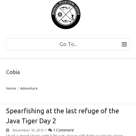
Go To..
Cobia
Home
Adventure
Spearfishing at the last refuge of the
Java Tiger Day 2
/
1 Comment
November 10, 2013
I had a good sleep until 5:00 a.m.; it was still dark so I try to sleep