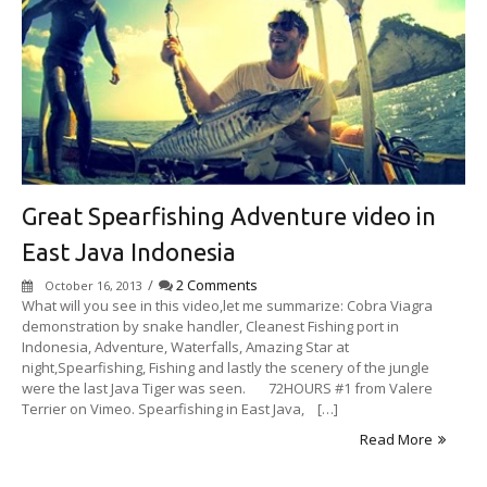
Great Spearfishing Adventure video in
East Java Indonesia
/
2 Comments
October 16, 2013
What will you see in this video,let me summarize: Cobra Viagra
demonstration by snake handler, Cleanest Fishing port in
Indonesia, Adventure, Waterfalls, Amazing Star at
night,Spearfishing, Fishing and lastly the scenery of the jungle
were the last Java Tiger was seen. 72HOURS #1 from Valere
Terrier on Vimeo. Spearfishing in East Java, […]
Read More