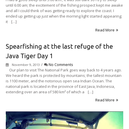
until 6:00 am; the excitement of the fishing prospect kept me awake
and all I could think of was getting ready to explore the coast. I
ended up getting up just when the morning light started appearing;
it […]
Read More
Spearfishing at the last refuge of the
Java Tiger Day 1
/
No Comments
November 9, 2013
Our plan to visit The National Park goes way back to 4 years ago.
We heard the park is protected by mountains; the tallest mountain
is 1100 meter, and the notorious open sea Indian Ocean. The
national park is located in the province of East Java, Indonesia,
extending over an area of 580 km² of which a […]
Read More