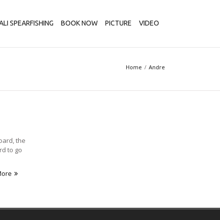
ALI SPEARFISHING
BOOK NOW
PICTURE
VIDEO
Home
Andre
oard, the
rd to go
More