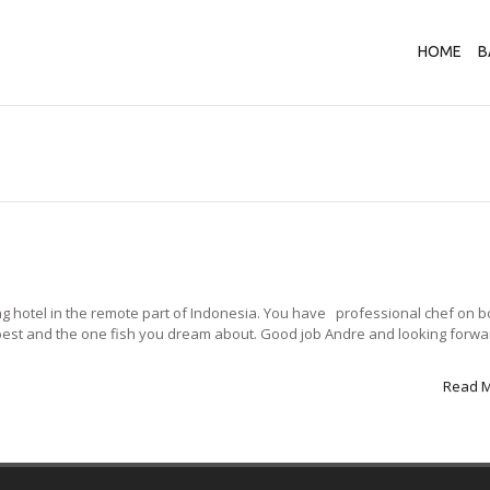
HOME
B
ting hotel in the remote part of Indonesia. You have professional chef on b
 best and the one fish you dream about. Good job Andre and looking forwa
Read 