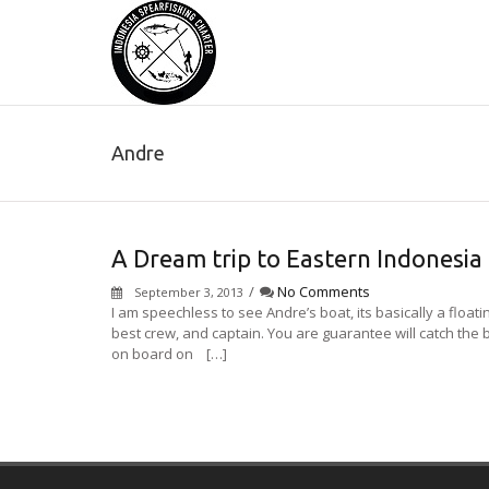
Andre
A Dream trip to Eastern Indonesia
/
No Comments
September 3, 2013
I am speechless to see Andre’s boat, its basically a floa
best crew, and captain. You are guarantee will catch the
on board on […]