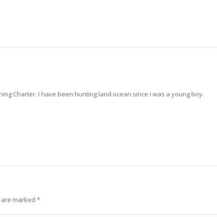
ng Charter. I have been hunting land ocean since i was a young boy.
s are marked
*