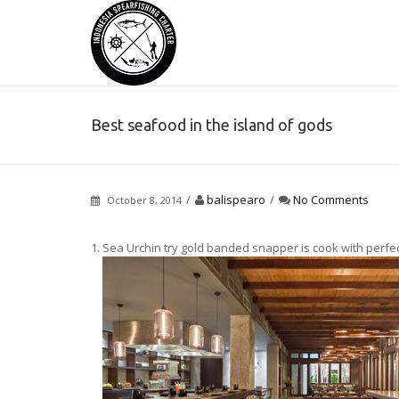
Best seafood in the island of gods
/
balispearo
/
No Comments
October 8, 2014
1. Sea Urchin try gold banded snapper is cook with perfectio