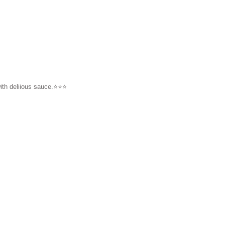
h deliious sauce.⭐️⭐️⭐️