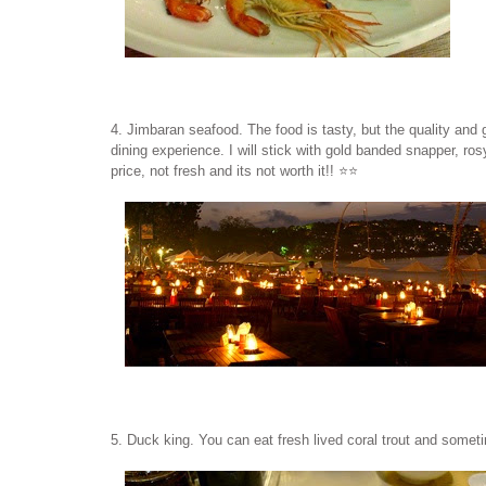
4. Jimbaran seafood. The food is tasty, but the quality and 
dining experience. I will stick with gold banded snapper, ro
price, not fresh and its not worth it!! ⭐️⭐️
5. Duck king. You can eat fresh lived coral trout and sometim