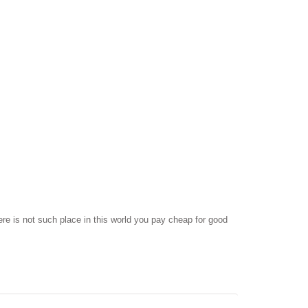
ere is not such place in this world you pay cheap for good