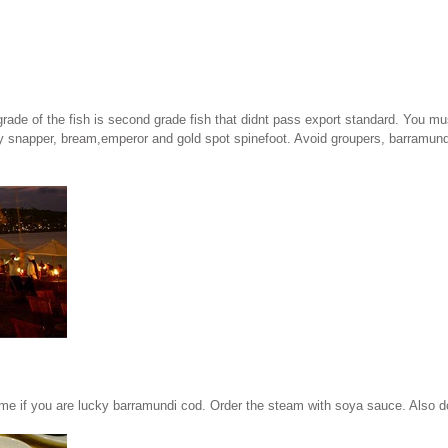
grade of the fish is second grade fish that didnt pass export standard. You mus
sy snapper, bream,emperor and gold spot spinefoot. Avoid groupers, barramundi,
e if you are lucky barramundi cod. Order the steam with soya sauce. Also dont f