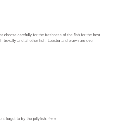
t choose carefully for the freshness of the fish for the best
 trevally and all other fish. Lobster and prawn are over
orget to try the jellyfish. ⭐️⭐️⭐️