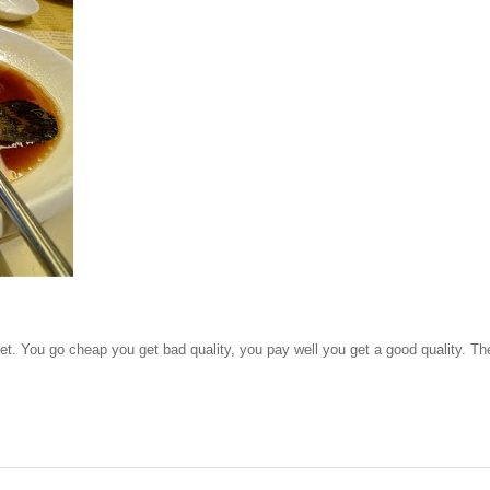
get. You go cheap you get bad quality, you pay well you get a good quality. Th