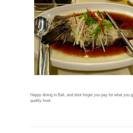
Happy dining in Bali, and dont forget you pay for what you 
quality food.