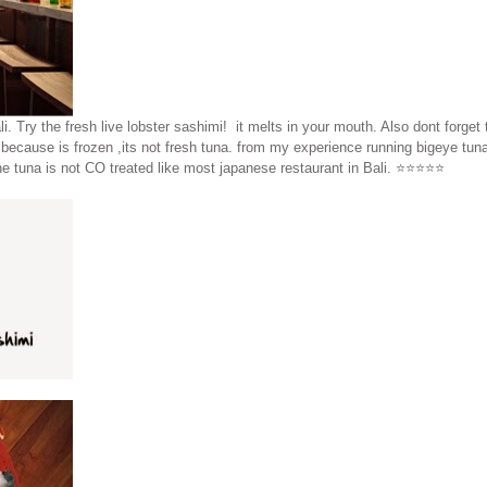
i. Try the fresh live lobster sashimi! it melts in your mouth. Also dont forget
because is frozen ,its not fresh tuna. from my experience running bigeye tuna
 tuna is not CO treated like most japanese restaurant in Bali. ⭐️⭐️⭐️⭐️⭐️