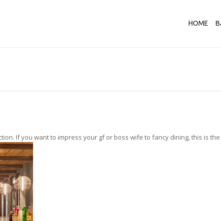
HOME
B
n. If you want to impress your gf or boss wife to fancy dining, this is the ri