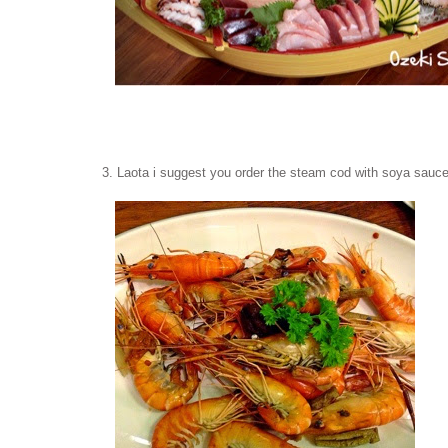
3. Laota i suggest you order the steam cod with soya sauce