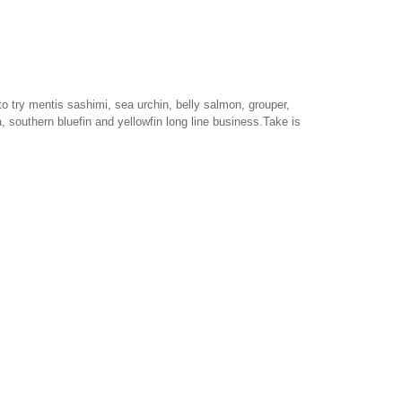
 to try mentis sashimi, sea urchin, belly salmon, grouper,
, southern bluefin and yellowfin long line business.Take is