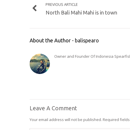
PREVIOUS ARTICLE
North Bali Mahi Mahi is in town
About the Author -
balispearo
Owner and Founder Of Indonesia Spearfishi
Leave A Comment
Your email address will not be published.
Required field