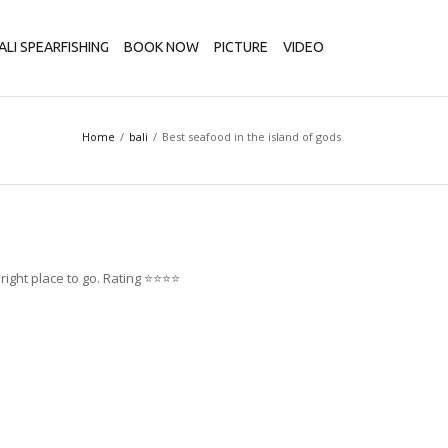
ALI SPEARFISHING
BOOK NOW
PICTURE
VIDEO
Home
bali
Best seafood in the island of gods
ght place to go. Rating ⭐️⭐️⭐️⭐️