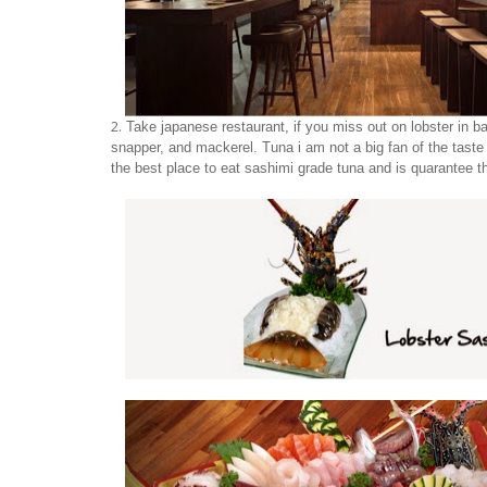
2.
Take japanese restaurant, if you miss out on lobster in bal
snapper, and mackerel. Tuna i am not a big fan of the taste 
the best place to eat sashimi grade tuna and is quarantee the