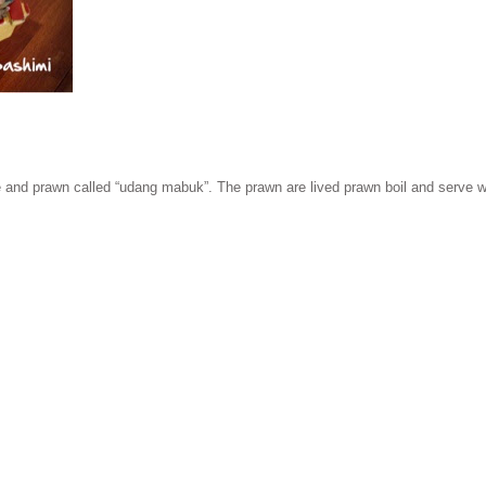
 and prawn called “udang mabuk”. The prawn are lived prawn boil and serve wit