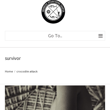
Go To..
survivor
Home
crocodile attack