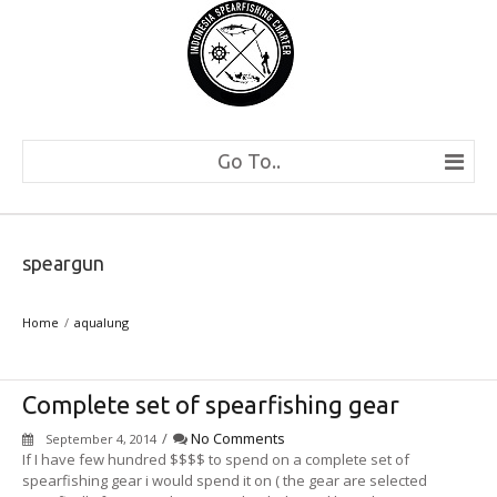
Go To..
speargun
Home
aqualung
Complete set of spearfishing gear
/
No Comments
September 4, 2014
If I have few hundred $$$$ to spend on a complete set of
spearfishing gear i would spend it on ( the gear are selected