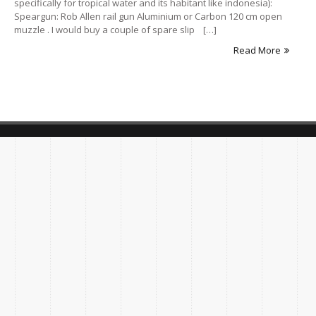
specifically for tropical water and its habitant like indonesia):
Speargun: Rob Allen rail gun Aluminium or Carbon 120 cm open
muzzle . I would buy a couple of spare slip […]
Read More