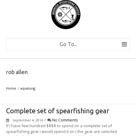
Go To..
rob allen
Home
aqualung
Complete set of spearfishing gear
/
No Comments
September 4, 2014
If I have few hundred $$$$ to spend on a complete set of
spearfishing gear i would spend it on ( the gear are selected