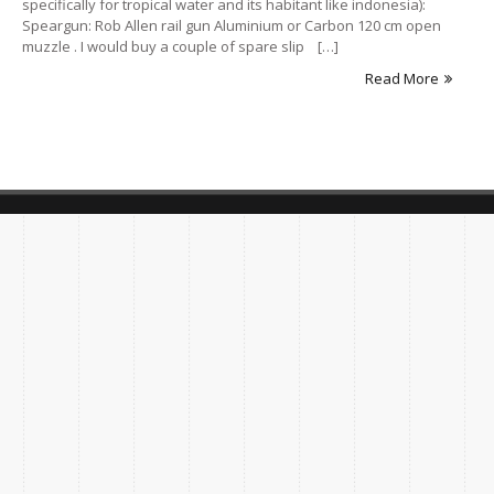
specifically for tropical water and its habitant like indonesia):
Speargun: Rob Allen rail gun Aluminium or Carbon 120 cm open
muzzle . I would buy a couple of spare slip […]
Read More