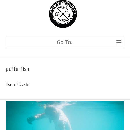
Go To..
pufferfish
Home
boxfish