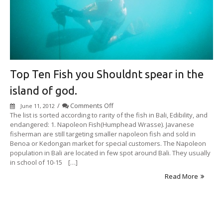
Top Ten Fish you Shouldnt spear in the
island of god.
on
/
Comments Off
June 11, 2012
Top
The list is sorted according to rarity of the fish in Bali, Edibility, and
Ten
endangered: 1. Napoleon Fish(Humphead Wrasse). Javanese
Fish
fisherman are still targeting smaller napoleon fish and sold in
you
Benoa or Kedongan market for special customers. The Napoleon
Shouldnt
population in Bali are located in few spot around Bali. They usually
spear
in school of 10-15 […]
in
Read More
the
island
of
god.