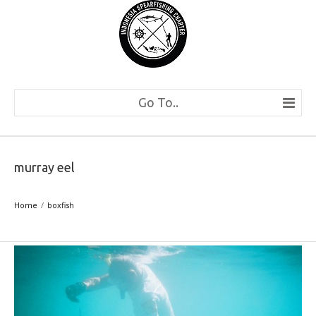
Go To..
murray eel
Home
boxfish