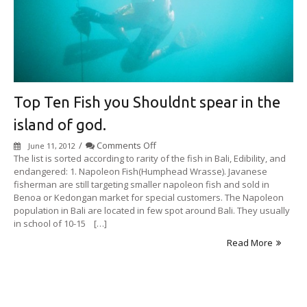
Top Ten Fish you Shouldnt spear in the
island of god.
on
/
Comments Off
June 11, 2012
Top
The list is sorted according to rarity of the fish in Bali, Edibility, and
Ten
endangered: 1. Napoleon Fish(Humphead Wrasse). Javanese
Fish
fisherman are still targeting smaller napoleon fish and sold in
you
Benoa or Kedongan market for special customers. The Napoleon
Shouldnt
population in Bali are located in few spot around Bali. They usually
spear
in school of 10-15 […]
in
Read More
the
island
of
god.