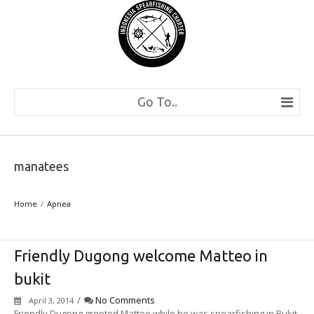
Go To..
manatees
Home
Apnea
Friendly Dugong welcome Matteo in
bukit
/
No Comments
April 3, 2014
Friendly Dugong greeted Matteo while he was spearfishing in Bukit