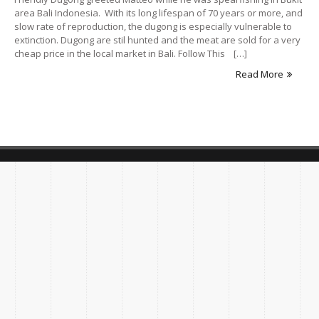
area Bali Indonesia. With its long lifespan of 70 years or more, and
slow rate of reproduction, the dugong is especially vulnerable to
extinction. Dugong are stil hunted and the meat are sold for a very
cheap price in the local market in Bali. Follow This […]
Read More