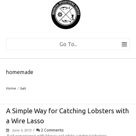
Go To..
homemade
Home
bali
A Simple Way for Catching Lobsters with
a Wire Lasso
/
2 Comments
June 5, 2013
Bad experience with Moray eel while catching lobsters