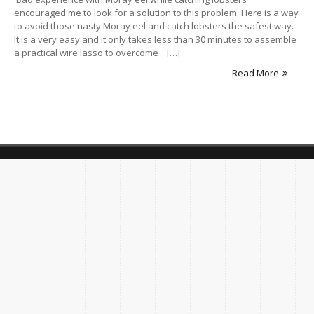
encouraged me to look for a solution to this problem. Here is a way
to avoid those nasty Moray eel and catch lobsters the safest way.
It is a very easy and it only takes less than 30 minutes to assemble
a practical wire lasso to overcome […]
Read More