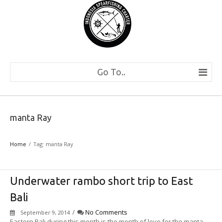
Go To..
manta Ray
Home
Tag: manta Ray
Underwater rambo short trip to East
Bali
/
No Comments
September 9, 2014
Eastern Bali during this month is the month of love for the manta