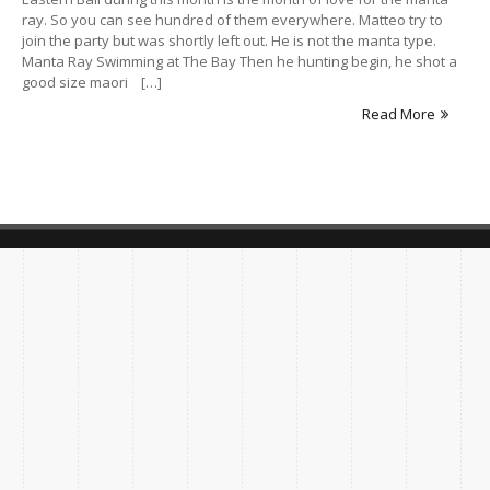
ray. So you can see hundred of them everywhere. Matteo try to
join the party but was shortly left out. He is not the manta type.
Manta Ray Swimming at The Bay Then he hunting begin, he shot a
good size maori […]
Read More